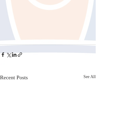
Recent Posts
See All