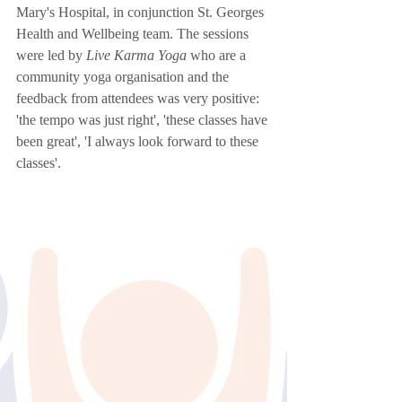
Mary's Hospital, in conjunction St. Georges 
Health and Wellbeing team. The sessions 
were led by 
Live Karma Yoga
 who are a 
community yoga organisation and the 
feedback from attendees was very positive: 
'the tempo was just right', 'these classes have 
been great', 'I always look forward to these 
classes'. 