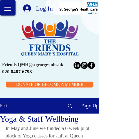
Log In
Friends.QMH@stgeorges.nhs.uk
020 8487 6798
DONATE OR BECOME A MEMBER
Sign Up
Post
Yoga & Staff Wellbeing
In May and June we funded a 6 week pilot 
block of Yoga classes for staff at Queen 