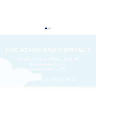
LOCATION AND CONTACT
Friends of Queen Mary's Hospital
Roehampton Lane,
2026 Volunteers' Week
London
SW15 5PN
Donation of £22k 
friends.qmh@stgeorges.nhs.uk
020 8487 6798