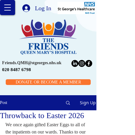
Log In
Friends.QMH@stgeorges.nhs.uk
020 8487 6798
DONATE OR BECOME A MEMBER
Sign Up
Post
Throwback to Easter 2026
We once again gifted Easter Eggs to all of 
the inpatients on our wards. Thanks to our 