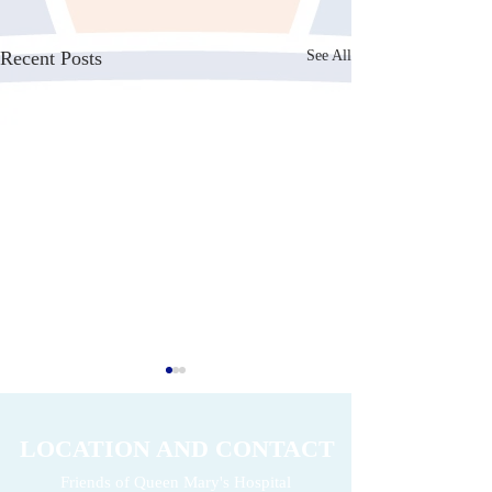
Recent Posts
See All
LOCATION AND CONTACT
Friends of Queen Mary's Hospital