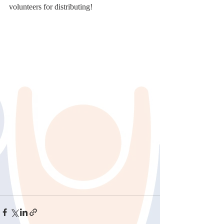
volunteers for distributing!