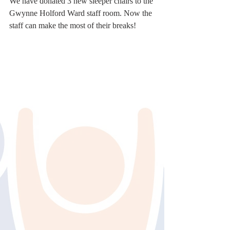
We have donated 3 new sleeper chairs to the 
Gwynne Holford Ward staff room. Now the 
staff can make the most of their breaks!