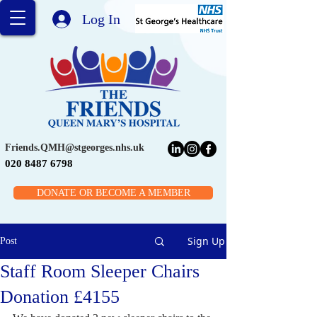
Log In
Friends.QMH@stgeorges.nhs.uk
020 8487 6798
DONATE OR BECOME A MEMBER
Sign Up
Post
Staff Room Sleeper Chairs
Donation £4155