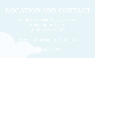
LOCATION AND CONTACT
Friends of Queen Mary's Hospital
Roehampton Lane,
2026 Volunteers' Week
London
SW15 5PN
Donation of £22k 
friends.qmh@stgeorges.nhs.uk
020 8487 6798