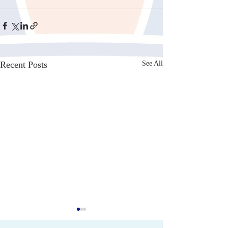
Recent Posts
See All