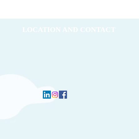
LOCATION AND CONTACT