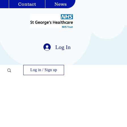
Contact
News
Log In
Log in / Sign up