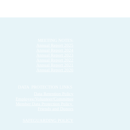
MEETING NOTES:
Annual Report 2025
Annual Report 2024
Annual Report 2023
Annual Report 2022
Annual Report 2021
Annual Report 2020
DATA PROTECTION LINKS
Data Retention Policy
Employee/Volunteer/Committee
Member Data Protection Policy
Friends and Donors
SAFEGUARDING POLICY