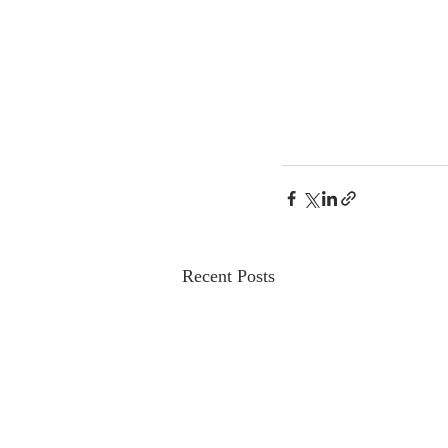
Recent Posts