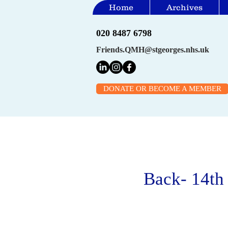
Home
Archives
020 8487 6798
Friends.QMH@stgeorges.nhs.uk
DONATE OR BECOME A MEMBER
Back- 14th