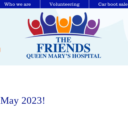
Who we are
Volunteering
Car boot sale
 May 2023!