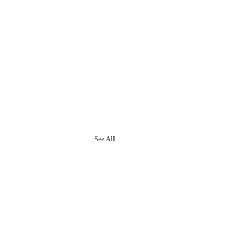
See All