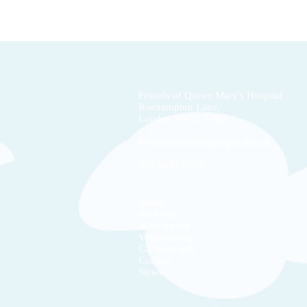
Friends of Queen Mary's Hospital
Roehampton Lane,
London
SW15 5PN
friends.qmh@stgeorges.nhs.uk
020 8487 6798
Home
Archives
Who we are
Volunteering
Car boot sale
Contact
News