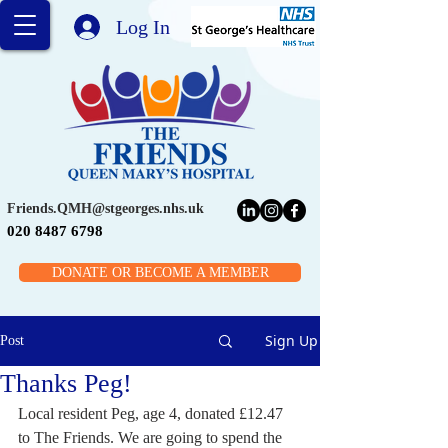
Log In
Friends.QMH@stgeorges.nhs.uk
020 8487 6798
DONATE OR BECOME A MEMBER
Sign Up
Post
Thanks Peg!
Local resident Peg, age 4, donated £12.47 
to The Friends. We are going to spend the 