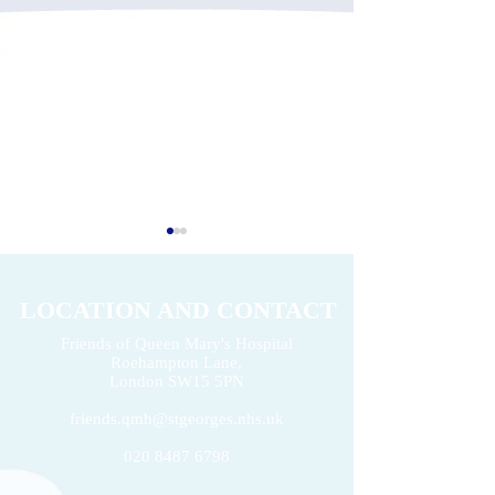
LOCATION AND CONTACT
Friends of Queen Mary's Hospital
Roehampton Lane,
2026 Volunteers' Week
London
SW15 5PN
Donation of £22k 
friends.qmh@stgeorges.nhs.uk
020 8487 6798