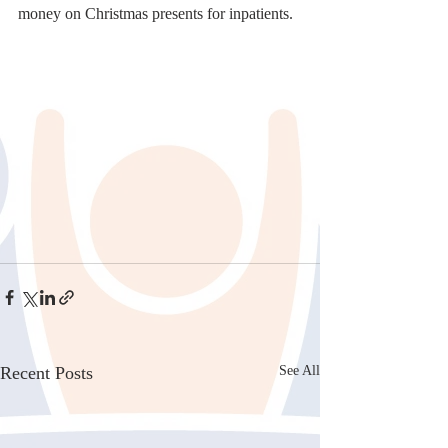
money on Christmas presents for inpatients.
Recent Posts
See All