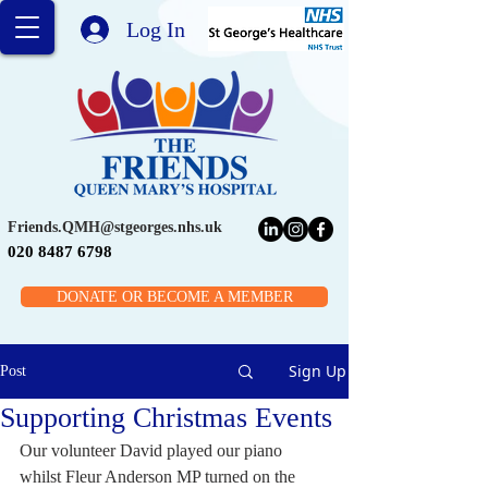
Log In
Friends.QMH@stgeorges.nhs.uk
020 8487 6798
DONATE OR BECOME A MEMBER
Sign Up
Post
Supporting Christmas Events
Our volunteer David played our piano 
whilst Fleur Anderson MP turned on the 