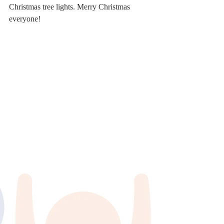
Christmas tree lights. Merry Christmas 
everyone! 