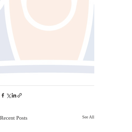
Recent Posts
See All