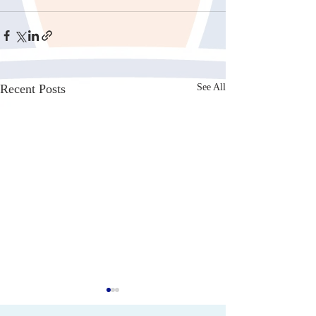
Recent Posts
See All