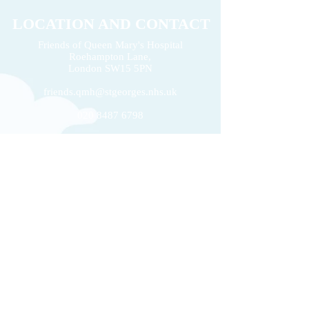
LOCATION AND CONTACT
Friends of Queen Mary's Hospital
Roehampton Lane,
2026 Volunteers' Week
London
SW15 5PN
Donation of £22k 
friends.qmh@stgeorges.nhs.uk
020 8487 6798