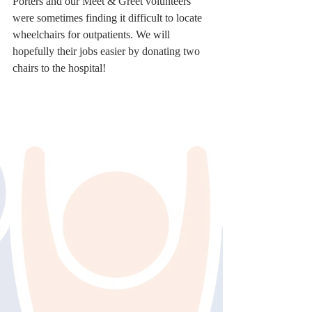
Porters and our Meet & Greet volunteers 
were sometimes finding it difficult to locate 
wheelchairs for outpatients. We will 
hopefully their jobs easier by donating two 
chairs to the hospital!