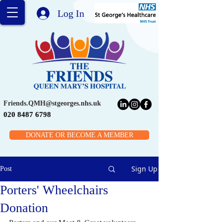
Log In
Friends.QMH@stgeorges.nhs.uk
020 8487 6798
DONATE OR BECOME A MEMBER
Sign Up
Post
Porters' Wheelchairs
Donation