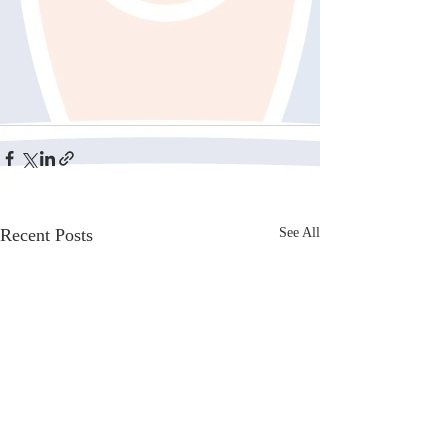
Recent Posts
See All