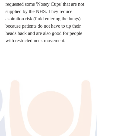
requested some 'Nosey Cups' that are not 
supplied by the NHS. They reduce 
aspiration risk (fluid entering the lungs) 
because patients do not have to tip their 
heads back and are also good for people 
with restricted neck movement.