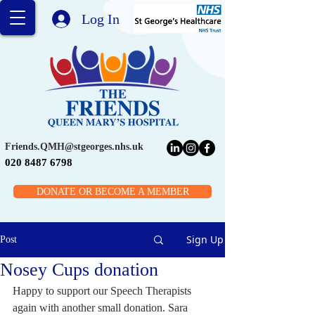
Log In
Friends.QMH@stgeorges.nhs.uk
020 8487 6798
DONATE OR BECOME A MEMBER
Sign Up
Post
Nosey Cups donation
Happy to support our Speech Therapists 
again with another small donation. Sara 