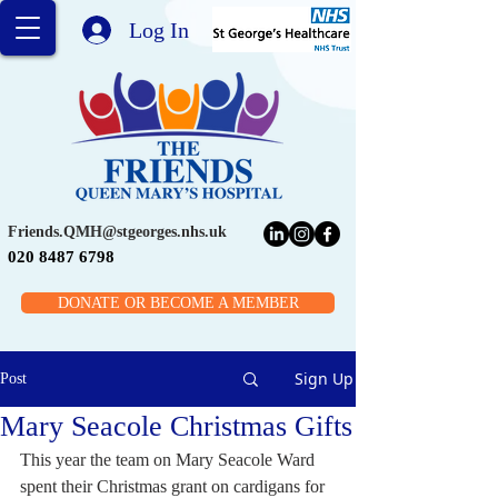
Log In
Friends.QMH@stgeorges.nhs.uk
020 8487 6798
DONATE OR BECOME A MEMBER
Sign Up
Post
Mary Seacole Christmas Gifts
This year the team on Mary Seacole Ward 
spent their Christmas grant on cardigans for 