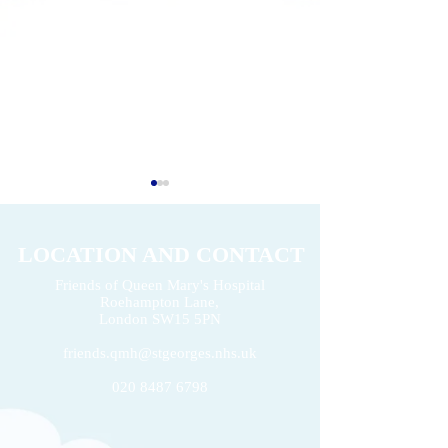
LOCATION AND CONTACT
Friends of Queen Mary's Hospital
Roehampton Lane,
2026 Volunteers' Week
London
SW15 5PN
Donation of £22k 
friends.qmh@stgeorges.nhs.uk
020 8487 6798