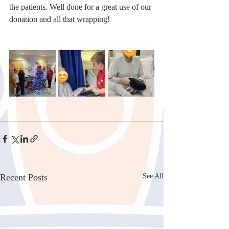
the patients. Well done for a great use of our 
donation and all that wrapping!
Recent Posts
See All