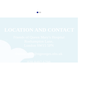
LOCATION AND CONTACT
Friends of Queen Mary's Hospital
Roehampton Lane,
2026 Volunteers' Week
London
SW15 5PN
Donation of £22k 
friends.qmh@stgeorges.nhs.uk
020 8487 6798