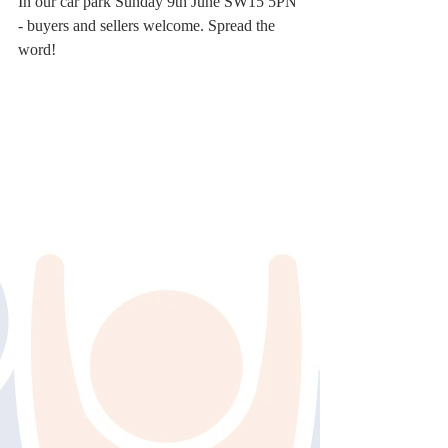
In our car park Sunday 9th June SW15 5PN 
- buyers and sellers welcome. Spread the 
word!