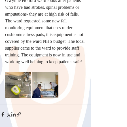
Gwynne Holford ward looks after patients 
who have had strokes, spinal problems or 
amputations- they are at high risk of falls.
The ward requested some new fall 
monitoring equipment that uses under 
cushion/mattress pads; this equipment is not 
covered by the ward NHS budget. The local 
supplier came to the ward to provide staff 
training. The equipment is now in use and 
working well helping to keep patients safe! 