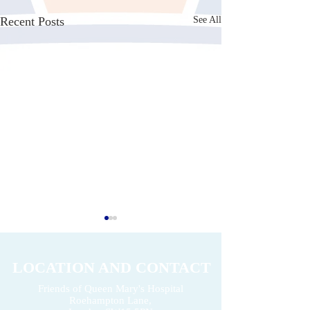
Recent Posts
See All
LOCATION AND CONTACT
Friends of Queen Mary's Hospital
Roehampton Lane,