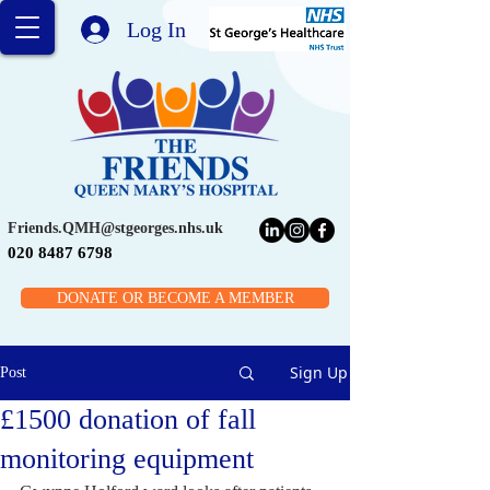
Log In
Friends.QMH@stgeorges.nhs.uk
020 8487 6798
DONATE OR BECOME A MEMBER
Sign Up
Post
£1500 donation of fall
monitoring equipment